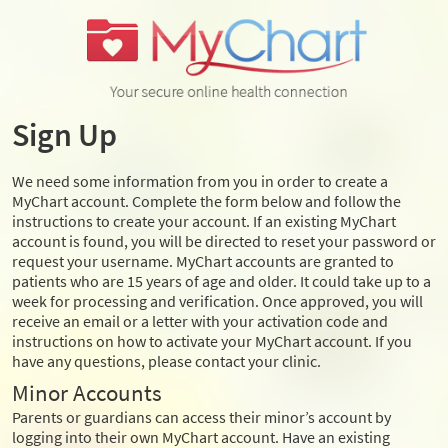
Sign Up
We need some information from you in order to create a
MyChart account. Complete the form below and follow the
instructions to create your account. If an existing MyChart
account is found, you will be directed to reset your password or
request your username. MyChart accounts are granted to
patients who are 15 years of age and older. It could take up to a
week for processing and verification. Once approved, you will
receive an email or a letter with your activation code and
instructions on how to activate your MyChart account. If you
have any questions, please contact your clinic.
Minor Accounts
Parents or guardians can access their minor’s account by
logging into their own MyChart account. Have an existing