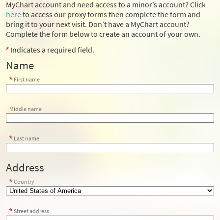
MyChart account and need access to a minor’s account? Click
here
to access our proxy forms then complete the form and
bring it to your next visit. Don’t have a MyChart account?
Complete the form below to create an account of your own.
Indicates a required field.
Name
First name
Middle name
Last name
Address
Country
Street address