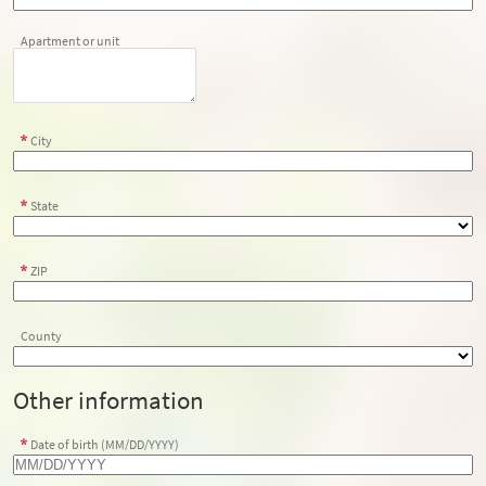
Apartment or unit
City
State
ZIP
County
Other information
Date of birth (MM/DD/YYYY)