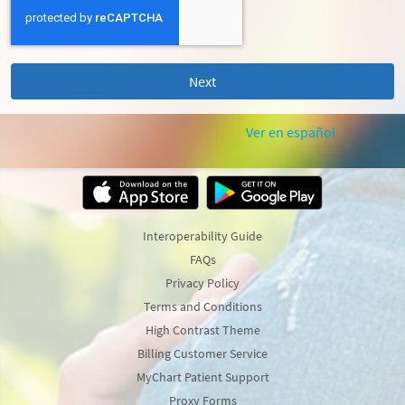
Ver en español
Interoperability Guide
FAQs
Privacy Policy
Terms and Conditions
High Contrast Theme
Billing Customer Service
MyChart Patient Support
Proxy Forms