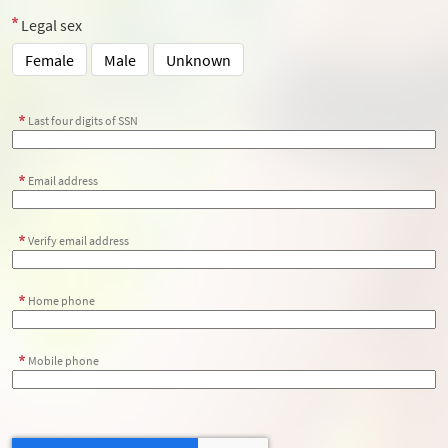
Legal sex
Female
Male
Unknown
Last four digits of SSN
Email address
Verify email address
Home phone
Mobile phone