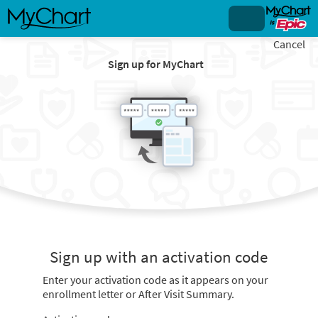
Cancel
Sign up for MyChart
Sign up with an activation code
Enter your activation code as it appears on your
enrollment letter or After Visit Summary.