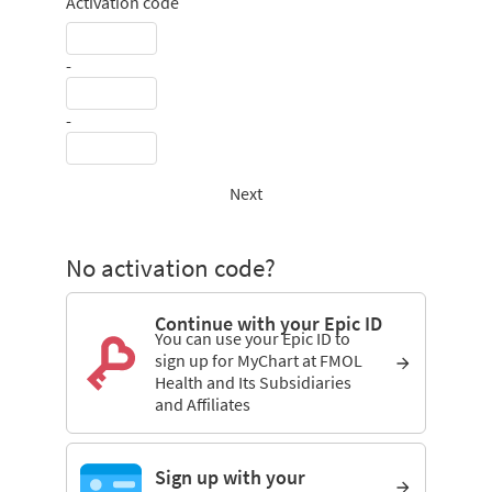
Activation code
-
-
Next
No activation code?
Continue with your Epic ID
You can use your Epic ID to
sign up for MyChart at FMOL
Health and Its Subsidiaries
and Affiliates
Sign up with your