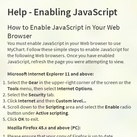
Help - Enabling JavaScript
How to Enable JavaScript in Your Web
Browser
You must enable JavaScript in your Web browser to use
MyChart. Follow these simple steps to enable JavaScript for
the following Web browsers. Once you have enabled
JavaScript, refresh the page you were attempting to view.
Microsoft Internet Explorer 11 and above:
Select the
Gear
in the upper-right corner of the screen or the
Tools
menu, then select
Internet Options
.
Select the
Security
tab.
Click
Internet
and then
Custom level...
Scroll down to the
Scripting
area and select the
Enable
radio
button under
Active scripting
.
Click
OK
to exit.
Mozilla Firefox 45.x and above (PC):
Please ensure that your copy of Firefox is up to date.