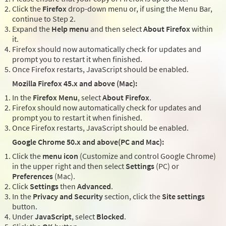
Click the
Firefox
drop-down menu or, if using the Menu Bar,
continue to Step 2.
Expand the
Help menu
and then select
About Firefox
within
it.
Firefox should now automatically check for updates and
prompt you to restart it when finished.
Once Firefox restarts, JavaScript should be enabled.
Mozilla Firefox 45.x and above (Mac):
In the
Firefox Menu
, select
About Firefox
.
Firefox should now automatically check for updates and
prompt you to restart it when finished.
Once Firefox restarts, JavaScript should be enabled.
Google Chrome 50.x and above(PC and Mac):
Click the
menu icon
(Customize and control Google Chrome)
in the upper right and then select
Settings
(PC) or
Preferences
(Mac).
Click
Settings
then
Advanced
.
In the
Privacy and Security
section, click the
Site settings
button.
Under
JavaScript
, select
Blocked
.