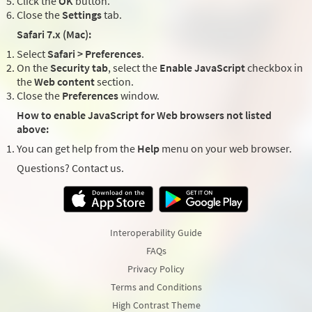
Click the
OK
button.
Close the
Settings
tab.
Safari 7.x (Mac):
Select
Safari > Preferences
.
On the
Security tab
, select the
Enable JavaScript
checkbox in
the
Web content
section.
Close the
Preferences
window.
How to enable JavaScript for Web browsers not listed
above:
You can get help from the
Help
menu on your web browser.
Questions? Contact us.
Interoperability Guide
FAQs
Privacy Policy
Terms and Conditions
High Contrast Theme